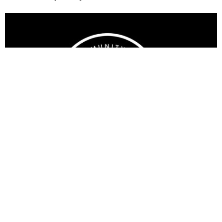
2021 Stand Alone Messages
The Church: Spiritual Refilling or
Spiritual Equipping