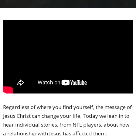
Regardless of where you find yourself, the message of
Jesus Christ can change your life. Today we lean in to
hear individual stories, from NFL players, about how
a relationship with Jesus has affected them.