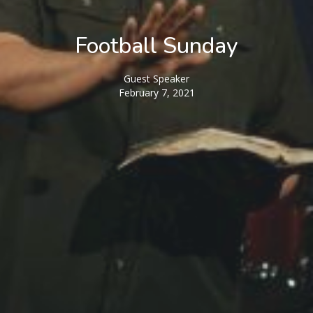
Football Sunday
Guest Speaker
February 7, 2021