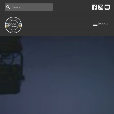
Toggle navig
Menu