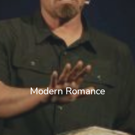
Modern Romance