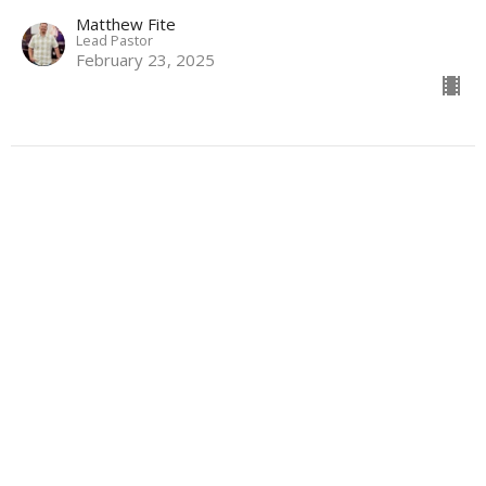
Matthew Fite
Lead Pastor
February 23, 2025
Stoking the Fire: The Power of
Pursuit
Modern Romance
Scott Hamilton
Connections Director
February 16, 2025