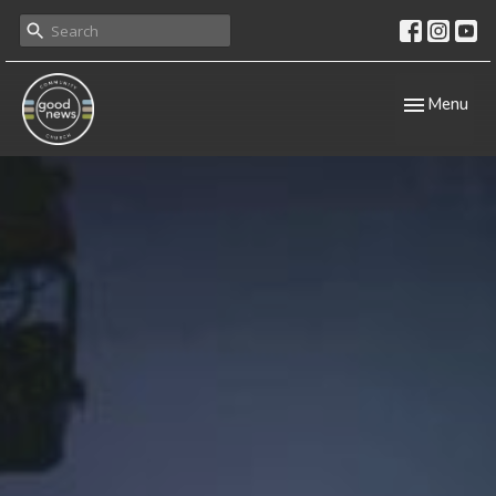
Toggle navig
Menu