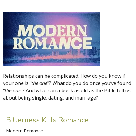
Relationships can be complicated. How do you know if
your one is "
the one
"? What do you do once you’ve found
“
the one
”? And what can a book as old as the Bible tell us
about being single, dating, and marriage?
Bitterness Kills Romance
Modern Romance