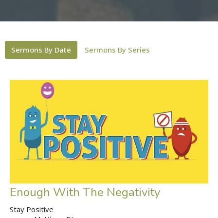
Sermons By Date
Sermons By Series
Enough With The Negativity
Stay Positive