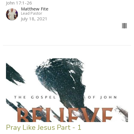
John 17:1-26
Matthew Fite
Lead Pastor
July 18, 2021
Pray Like Jesus Part - 1