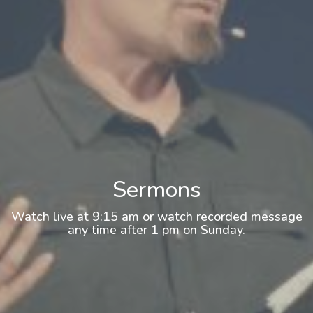
Sermons
Watch live at 9:15 am or watch recorded message
any time after 1 pm on Sunday.