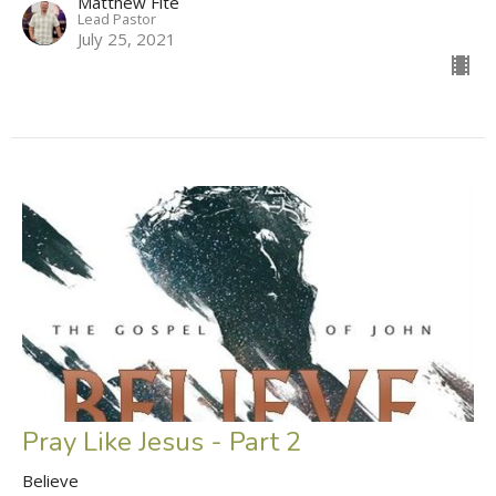
Matthew Fite
Lead Pastor
July 25, 2021
Pray Like Jesus - Part 2
Believe