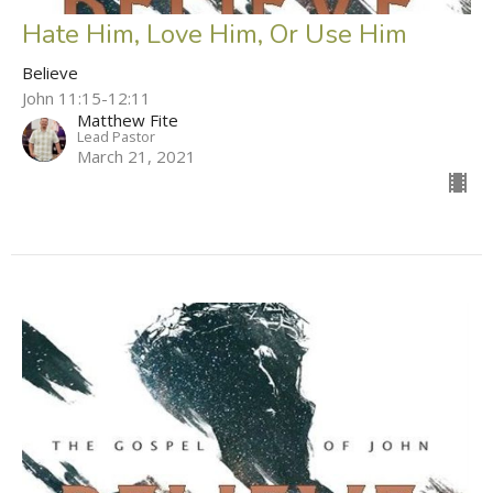
Hate Him, Love Him, Or Use Him
Believe
John 11:15-12:11
Matthew Fite
Lead Pastor
March 21, 2021