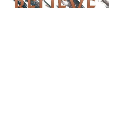
Jesus Let Him Die
Believe
John 11:1-45
Matthew Fite
Lead Pastor
March 14, 2021