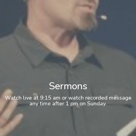
Sermons
Watch live at 9:15 am or watch recorded message
any time after 1 pm on Sunday.