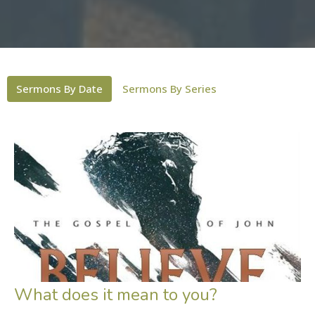
Sermons By Date
Sermons By Series
What does it mean to you?