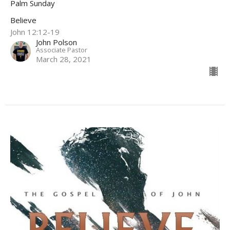
Palm Sunday
Believe
John 12:12-19
John Polson
Associate Pastor
March 28, 2021