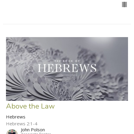
Above the Law
Hebrews
Hebrews 2:1-4
John Polson