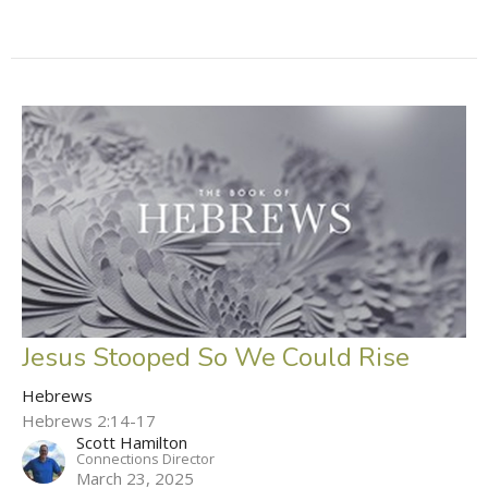
Jesus Stooped So We Could Rise
Hebrews
Hebrews 2:14-17
Scott Hamilton
Connections Director
March 23, 2025