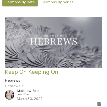
Sermons By Date
Sermons By Series
Keep On Keeping On
Hebrews
Hebrews 3
Matthew Fite
Lead Pastor
March 30, 2025