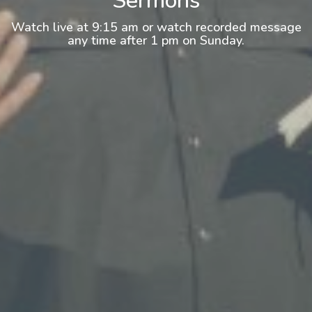
Sermons
Watch live at 9:15 am or watch recorded message
any time after 1 pm on Sunday.