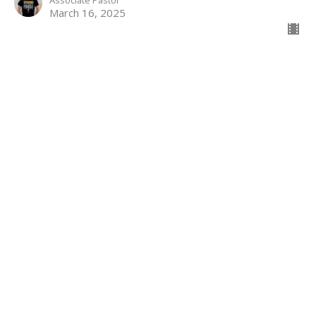
Associate Pastor
March 16, 2025
Better Than An Angel
Hebrews
Hebrews 1